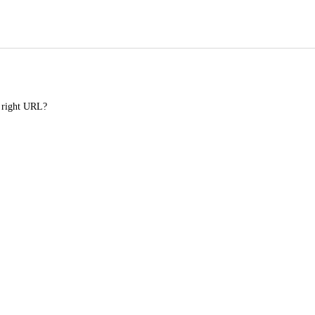
e right URL?