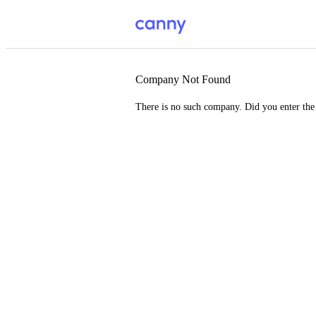
Company Not Found
There is no such company. Did you enter th